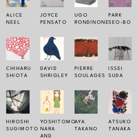
ALICE 
JOYCE 
UGO 
PARK 
NEEL
PENSATO
RONDINONE
SEO-BO
CHIHARU 
DAVID 
PIERRE 
ISSEI 
SHIOTA
SHRIGLEY
SOULAGES
SUDA
HIROSHI 
YOSHITOMO 
AYA 
ATSUKO 
SUGIMOTO
NARA 
TAKANO
TANAKA
AND 