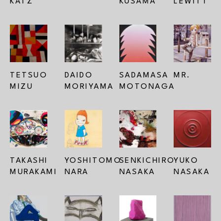
KATZ
KUSAMA
LEWITT
TETSUO 
DAIDO 
SADAMASA 
MR.
MIZU
MORIYAMA
MOTONAGA
TAKASHI 
YOSHITOMO 
SENKICHIRO 
YUKO 
MURAKAMI
NARA
NASAKA
NASAKA