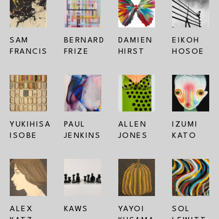
SAM 
BERNARD 
DAMIEN 
EIKOH 
FRANCIS
FRIZE
HIRST
HOSOE
YUKIHISA 
PAUL 
ALLEN 
IZUMI 
ISOBE
JENKINS
JONES
KATO
ALEX 
KAWS
YAYOI 
SOL 