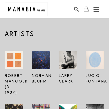
SEARCH
Search by keyword, artist name, artwork title or exhibition
ARTISTS
ROBERT 
NORMAN 
LARRY 
LUCIO 
MANGOLD 
BLUHM
CLARK
FONTANA
(B. 
1937)